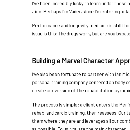
I’ve been incredibly lucky to learn under thes
Jinn. Perhaps I’m Vader, since I’m entering un
Performance and longevity medicine is still th
issue is this: the drugs work, but are you bypa
Building a Marvel Character App
I’ve also been fortunate to partner with Ian Mi
personal training company centered on body c
create our version of the rehabilitation pyram
The process is simple: a client enters the Per
rehab, and cardio training, then reassess. Our
them where they are and leverages all our comb
as possible. To us, you are the main character.