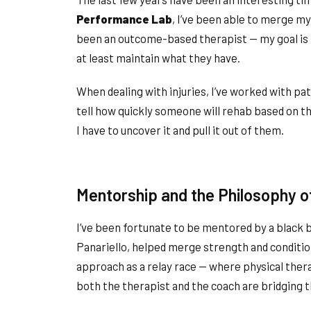
Performance Lab
, I’ve been able to merge my 
been an outcome-based therapist — my goal is t
at least maintain what they have.
When dealing with injuries, I’ve worked with pati
tell how quickly someone will rehab based on th
I have to uncover it and pull it out of them.
Mentorship and the Philosophy of
I’ve been fortunate to be mentored by a black 
Panariello, helped merge strength and condition
approach as a relay race — where physical ther
both the therapist and the coach are bridging 