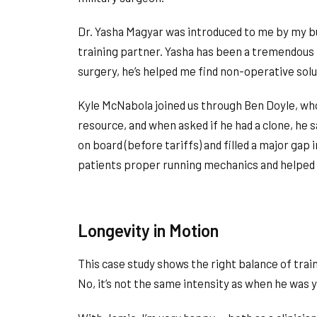
Dr. Yasha Magyar was introduced to me by my bus
training partner. Yasha has been a tremendous
surgery, he’s helped me find non-operative solu
Kyle McNabola joined us through Ben Doyle, who
resource, and when asked if he had a clone, he 
on board (before tariffs) and filled a major gap
patients proper running mechanics and helped m
Longevity in Motion
This case study shows the right balance of trainin
No, it’s not the same intensity as when he was yo