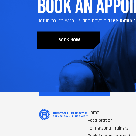
BOOK AN APPO
Get in touch with us and have a
free 15min 
BOOK NOW
Home
Recalibration
For Personal Trainers