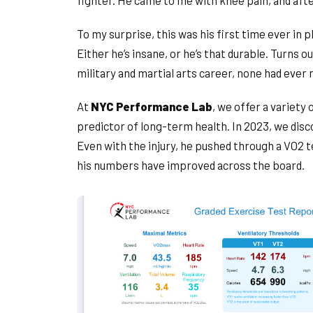
fighter. He came to me with knee pain, and afte
To my surprise, this was his first time ever in 
Either he’s insane, or he’s that durable. Turns ou
military and martial arts career, none had ever 
At
NYC Performance Lab
, we offer a variety
predictor of long-term health. In 2023, we dis
Even with the injury, he pushed through a VO2 
his numbers have improved across the board.