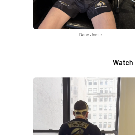
Bane Jamie
Watch 