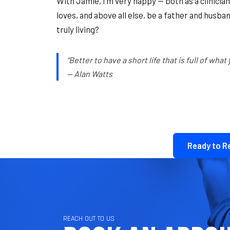
With Jamie, I’m very happy — both as a clinician 
loves, and above all else, be a father and husband 
truly living?
“Better to have a short life that is full of what
— Alan Watts
Ready to R
REACH OUT TO US