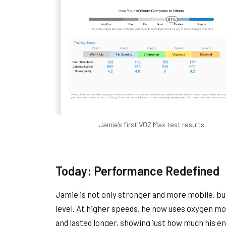
Jamie’s first VO2 Max test results
Today: Performance Redefined
Jamie is not only stronger and more mobile, but
level. At higher speeds, he now uses oxygen mo
and lasted longer, showing just how much his e