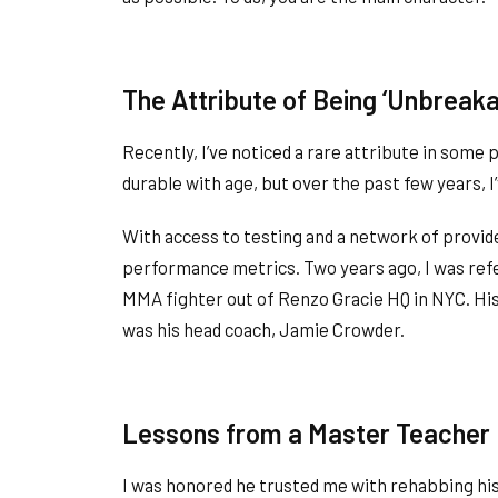
The Attribute of Being ‘Unbreaka
Recently, I’ve noticed a rare attribute in some 
durable with age, but over the past few years, I
With access to testing and a network of provid
performance metrics. Two years ago, I was refer
MMA fighter out of Renzo Gracie HQ in NYC. Hist
was his head coach, Jamie Crowder.
Lessons from a Master Teacher
I was honored he trusted me with rehabbing his