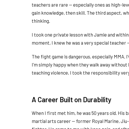
teachers are rare — especially ones as high-lev
gain knowledge, then skill. The third aspect, whi
thinking.
I took one private lesson with Jamie and withi
moment, I knew he was a very special teacher 
The fight game is dangerous, especially MMA. I
I’m simply happy when they walk away without l
teaching violence, I took the responsibility very
A Career Built on Durability
When I first met him, he was 50 years old. His 
martial arts career — former Royal Marine, Jiu