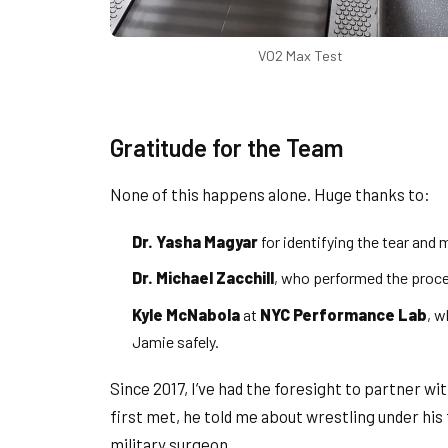
VO2 Max Test
Gratitude for the Team
None of this happens alone. Huge thanks to:
Dr. Yasha Magyar
for identifying the tear and
Dr. Michael Zacchill
, who performed the proce
Kyle McNabola
at
NYC Performance Lab
, 
Jamie safely.
Since 2017, I’ve had the foresight to partner wi
first met, he told me about wrestling under his 
military surgeon.