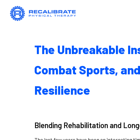
The Unbreakable Ins
Combat Sports, and
Resilience
Blending Rehabilitation and Long
The last few years have been an interesting tim