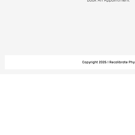
Book An Appointment
Copyright 2026 | Recalibrate Phys