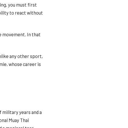
ing, you must first
ility to react without
ve movement. In that
like any other sport,
mie, whose career is
 military years and a
ional Muay Thai