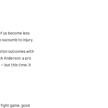
 of us become less
o succumb to injury.
tation outcomes with
ck Anderson, a pro
— but this time, it
 fight game, good