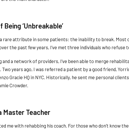
of Being ‘Unbreakable’
 a rare attribute in some patients: the inability to break. Most
over the past few years, I’ve met three individuals who refuse t
g and a network of providers, I’ve been able to merge rehabili
Two years ago, I was referred a patient by a good friend, Yorri
zo Gracie HQ in NYC. Historically, he sent me personal clients 
Jamie Crowder.
a Master Teacher
ted me with rehabbing his coach. For those who don’t know the