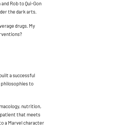
n and Rob to Qui-Gon
der the dark arts.
everage drugs. My
erventions?
uilt a successful
 philosophies to
macology, nutrition,
 patient that meets
to a Marvel character