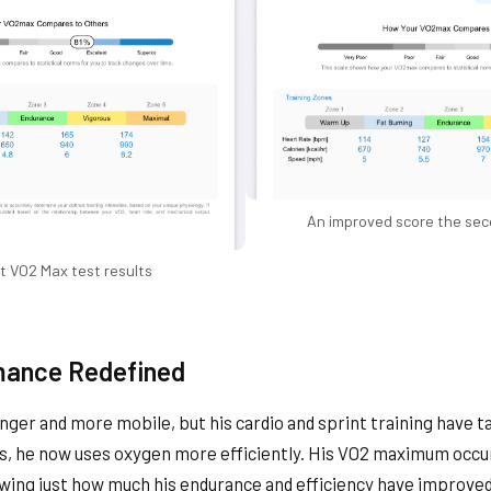
An improved score the sec
st VO2 Max test results
mance Redefined
onger and more mobile, but his cardio and sprint training have 
ds, he now uses oxygen more efficiently. His VO2 maximum occu
owing just how much his endurance and efficiency have improved