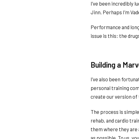
I’ve been incredibly 
Jinn. Perhaps I’m Vad
Performance and longe
issue is this: the dr
Building a Mar
I’ve also been fortuna
personal training co
create our version of
The process is simple
rehab, and cardio tra
them where they are a
as possible. To us, yo