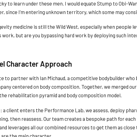
lucky to learn under these men. I would equate Stump to Obi-Wa
er, since I’m entering unknown territory, which some may consi
vity medicine is still the Wild West, especially when people l
ugs work, but are you bypassing hard work by deploying such int
vel Character Approach
te to partner with Ian Michaud, a competitive bodybuilder who b
mpany centered on body composition. Together, we merged our
 the rehabilitation pyramid and body composition model.
: a client enters the Performance Lab, we assess, deploy phar
ining, then reassess. Our team creates a bespoke path for each
nd leverages all our combined resources to get them as close 
u are the main character.