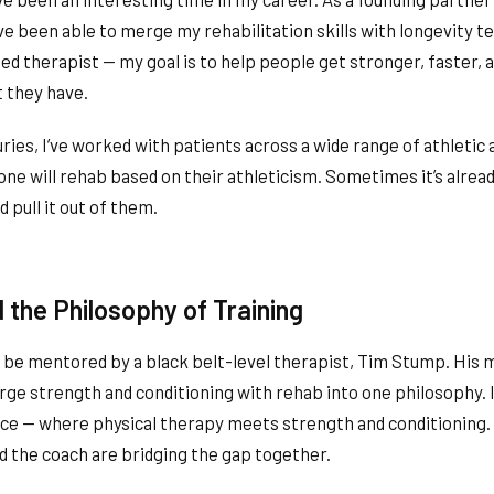
I’ve been able to merge my rehabilitation skills with longevity te
 therapist — my goal is to help people get stronger, faster, a
t they have.
ries, I’ve worked with patients across a wide range of athletic ab
one will rehab based on their athleticism. Sometimes it’s alrea
d pull it out of them.
 the Philosophy of Training
o be mentored by a black belt-level therapist, Tim Stump. His
rge strength and conditioning with rehab into one philosophy. I
ace — where physical therapy meets strength and conditioning.
d the coach are bridging the gap together.