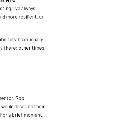
sting. I’ve always
nd more resilient, or
ilities. I can usually
dy there; other times,
 mentor, Rob
 would describe their
 For a brief moment,