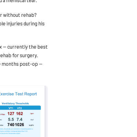
 a meniscal tear.
far without rehab?
le injuries during his
x — currently the best
rehab for surgery.
ive months post-op —