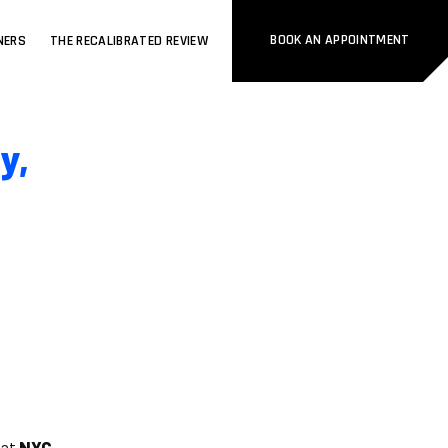
BOOK AN APPOINTMENT
NERS
THE RECALIBRATED REVIEW
y,
 at
NYC