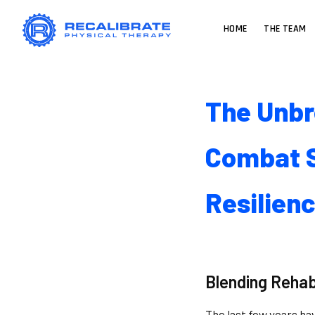
HOME
THE TEAM
The Unbr
Combat S
Resilien
Blending Rehab
The last few years ha