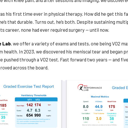
e with knee pain, and after sessions and imaging, we discovered
as his first time ever in physical therapy. How did he get this 
he’s that durable. Turns out, he’s both. Despite sustaining multip
rts career, none had ever required surgery — until now.
e Lab
, we offer a variety of exams and tests, one being VO2 ma
m health. In 2023, we discovered his meniscal tear and began p
 he pushed through a VO2 test. Fast forward two years — and f
roved across the board.