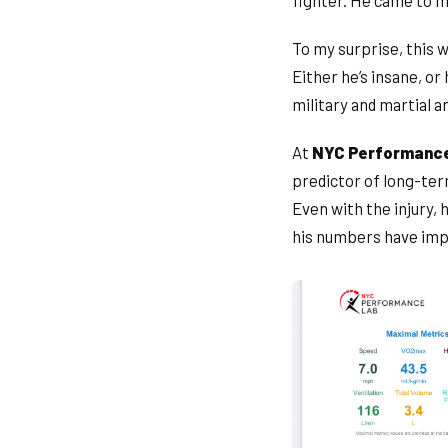
fighter. He came to m
To my surprise, this w
Either he’s insane, or 
military and martial a
At
NYC Performanc
predictor of long-ter
Even with the injury,
his numbers have imp