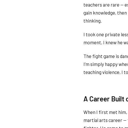
teachers are rare — es
gain knowledge, then s
thinking.
I took one private le
moment, I knew he was
The fight game is dan
I’m simply happy when
teaching violence, I t
A Career Built 
When I first met him,
martial arts career —