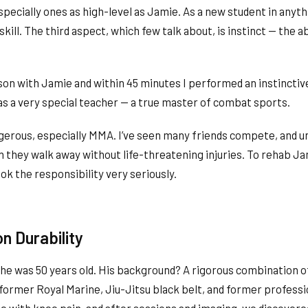
pecially ones as high-level as Jamie. As a new student in anyth
kill. The third aspect, which few talk about, is instinct — the ab
sson with Jamie and within 45 minutes I performed an instincti
 a very special teacher — a true master of combat sports.
gerous, especially MMA. I’ve seen many friends compete, and un
 they walk away without life-threatening injuries. To rehab Ja
ook the responsibility very seriously.
on Durability
 he was 50 years old. His background? A rigorous combination of
 former Royal Marine, Jiu-Jitsu black belt, and former profess