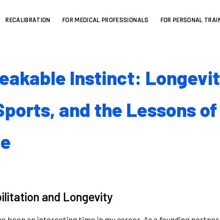
RECALIBRATION
FOR MEDICAL PROFESSIONALS
FOR PERSONAL TRAI
eakable Instinct: Longevit
ports, and the Lessons of
ce
ilitation and Longevity
ve been an interesting time in my career. As a founding partner