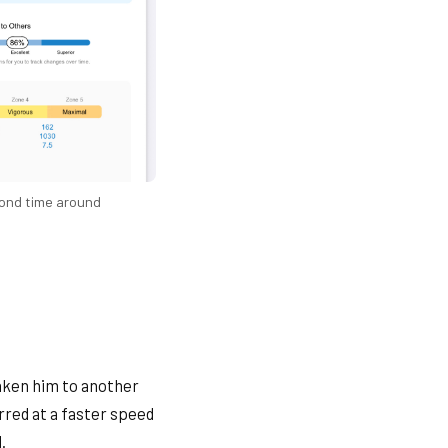
ond time around
taken him to another
rred at a faster speed
.