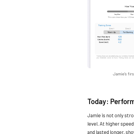
Jamie’s fir
Today: Perfor
Jamie is not only str
level. At higher spee
and lasted longer, sh