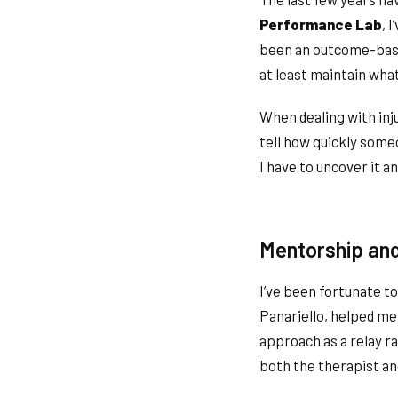
Performance Lab
, 
been an outcome-based
at least maintain wha
When dealing with inju
tell how quickly some
I have to uncover it an
Mentorship and
I’ve been fortunate t
Panariello, helped me
approach as a relay r
both the therapist an