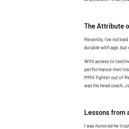
The Attribute 
Recently, I’ve noticed
durable with age, but 
With access to testin
performance metrics. 
MMA fighter out of Ren
was his head coach, 
Lessons from 
I was honored he trus