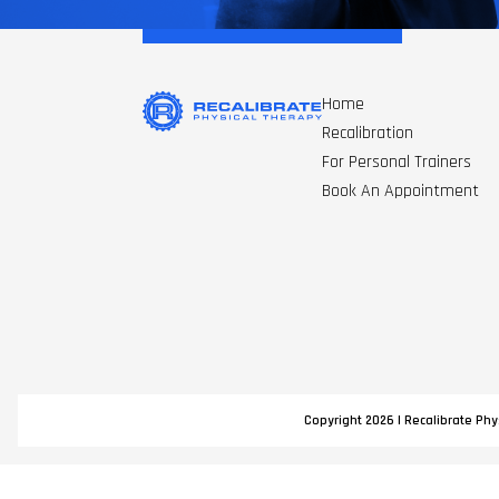
Home
Recalibration
For Personal Trainers
Book An Appointment
Copyright 2026 | Recalibrate Phys