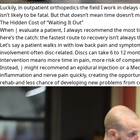
Luckily, in outpatient orthopedics-the field I work in-delays
isn’t likely to be fatal. But that doesn’t mean time doesn’t m
The Hidden Cost of “Waiting It Out”
When | evaluate a patient, I always recommend the most time
here’s the catch: the fastest route to recovery isn’t always
Let’s say a patient walks in with low back pain and symptoms
involvement-often disc-related. Discs can take 6 to 12 mont
intervention means more time in pain, more risk of compen
Instead, | might recommend an epidural injection or a Med
inflammation and nerve pain quickly, creating the opportunit
rehab-and less chance of developing new problems from 