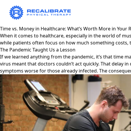
Time vs. Money in Healthcare: What’s Worth More in Your 
When it comes to healthcare, especially in the world of m
while patients often focus on how much something costs, 
The Pandemic Taught Us a Lesson
If we learned anything from the pandemic, it’s that time m
virus meant that doctors couldn’t act quickly. That delay 
symptoms worse for those already infected. The consequenc