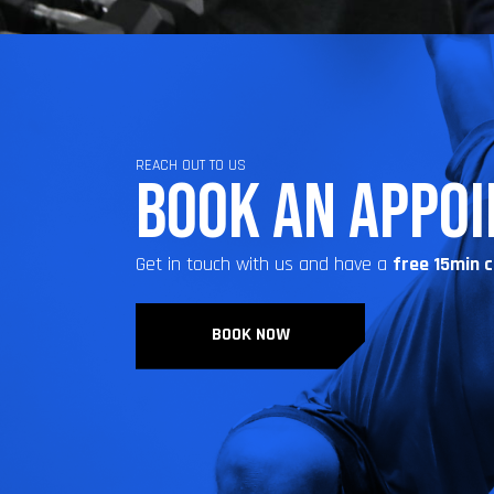
REACH OUT TO US
BOOK AN APPO
Get in touch with us and have a
free 15min 
BOOK NOW