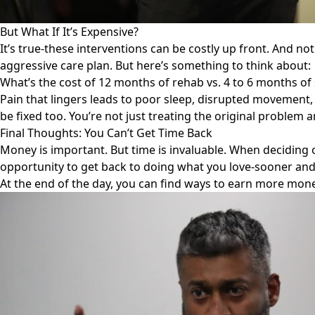
But What If It’s Expensive?
It’s true-these interventions can be costly up front. And not
aggressive care plan. But here’s something to think about:
What’s the cost of 12 months of rehab vs. 4 to 6 months of
Pain that lingers leads to poor sleep, disrupted movement, 
be fixed too. You’re not just treating the original problem
Final Thoughts: You Can’t Get Time Back
Money is important. But time is invaluable. When deciding 
opportunity to get back to doing what you love-sooner and
At the end of the day, you can find ways to earn more money