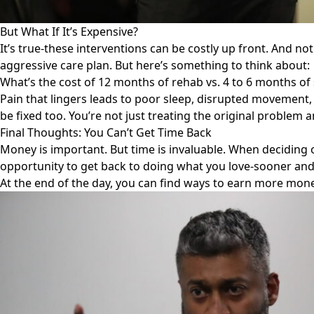
But What If It’s Expensive?
It’s true-these interventions can be costly up front. And not
aggressive care plan. But here’s something to think about:
What’s the cost of 12 months of rehab vs. 4 to 6 months of
Pain that lingers leads to poor sleep, disrupted movement, 
be fixed too. You’re not just treating the original problem
Final Thoughts: You Can’t Get Time Back
Money is important. But time is invaluable. When deciding 
opportunity to get back to doing what you love-sooner and
At the end of the day, you can find ways to earn more money