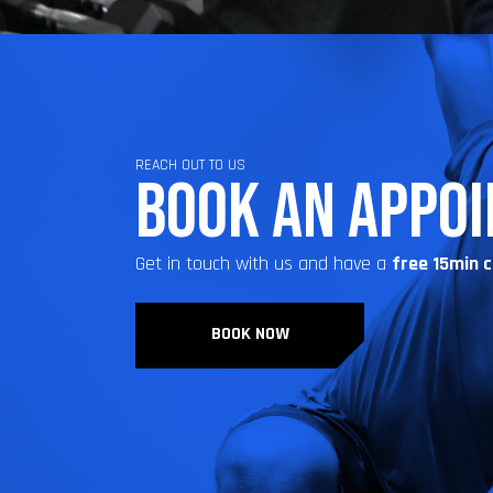
REACH OUT TO US
BOOK AN APPO
Get in touch with us and have a
free 15min 
BOOK NOW