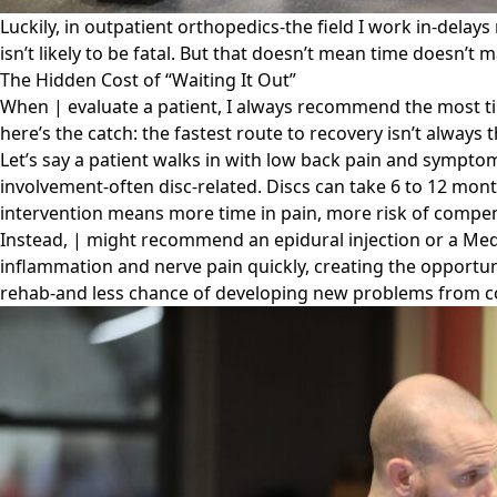
Luckily, in outpatient orthopedics-the field I work in-delays
isn’t likely to be fatal. But that doesn’t mean time doesn’t m
The Hidden Cost of “Waiting It Out”
When | evaluate a patient, I always recommend the most time
here’s the catch: the fastest route to recovery isn’t always
Let’s say a patient walks in with low back pain and symptoms
involvement-often disc-related. Discs can take 6 to 12 mont
intervention means more time in pain, more risk of compen
Instead, | might recommend an epidural injection or a Med
inflammation and nerve pain quickly, creating the opportunit
rehab-and less chance of developing new problems from 