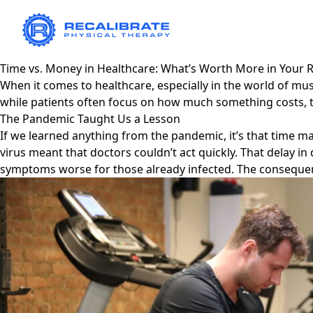
Time vs. Money in Healthcare: What’s Worth More in Your 
When it comes to healthcare, especially in the world of m
while patients often focus on how much something costs, 
The Pandemic Taught Us a Lesson
If we learned anything from the pandemic, it’s that time m
virus meant that doctors couldn’t act quickly. That delay 
symptoms worse for those already infected. The consequenc