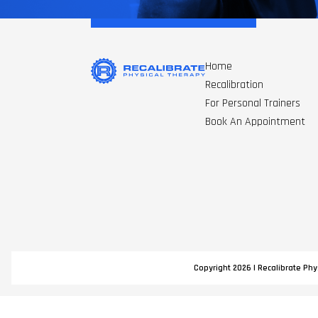
Home
Recalibration
For Personal Trainers
Book An Appointment
Copyright 2026 | Recalibrate Phys