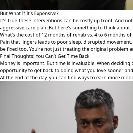
But What If It’s Expensive?
It’s true-these interventions can be costly up front. And not
aggressive care plan. But here’s something to think about:
What’s the cost of 12 months of rehab vs. 4 to 6 months of
Pain that lingers leads to poor sleep, disrupted movement, 
be fixed too. You’re not just treating the original problem
Final Thoughts: You Can’t Get Time Back
Money is important. But time is invaluable. When deciding 
opportunity to get back to doing what you love-sooner and
At the end of the day, you can find ways to earn more money