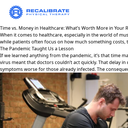
Time vs. Money in Healthcare: What’s Worth More in Your 
When it comes to healthcare, especially in the world of m
while patients often focus on how much something costs, 
The Pandemic Taught Us a Lesson
If we learned anything from the pandemic, it’s that time m
virus meant that doctors couldn’t act quickly. That delay 
symptoms worse for those already infected. The consequenc