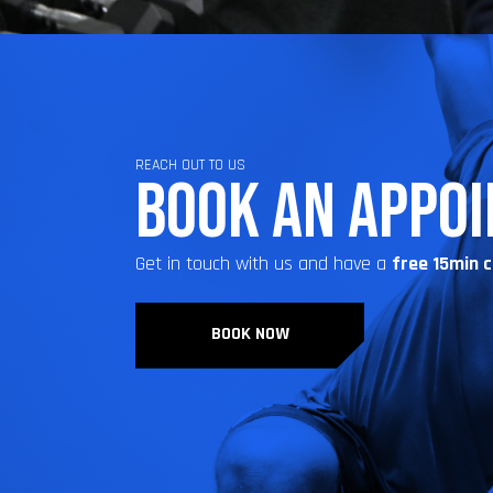
REACH OUT TO US
BOOK AN APPO
Get in touch with us and have a
free 15min 
BOOK NOW