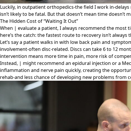
Luckily, in outpatient orthopedics-the field I work in-delays
isn’t likely to be fatal. But that doesn’t mean time doesn’t m
The Hidden Cost of “Waiting It Out”
When | evaluate a patient, I always recommend the most time
here’s the catch: the fastest route to recovery isn’t always
Let’s say a patient walks in with low back pain and symptoms
involvement-often disc-related. Discs can take 6 to 12 mont
intervention means more time in pain, more risk of compen
Instead, | might recommend an epidural injection or a Med
inflammation and nerve pain quickly, creating the opportunit
rehab-and less chance of developing new problems from 