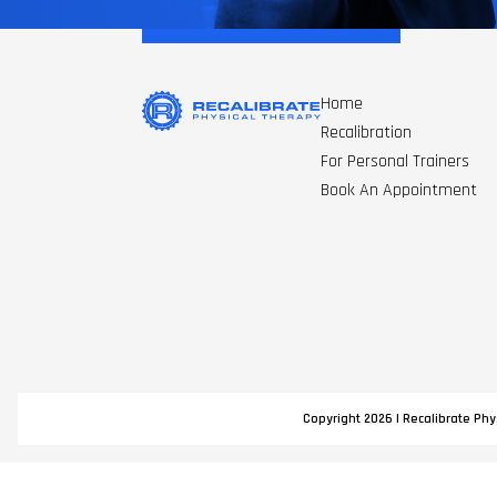
Home
Recalibration
For Personal Trainers
Book An Appointment
Copyright 2026 | Recalibrate Phys