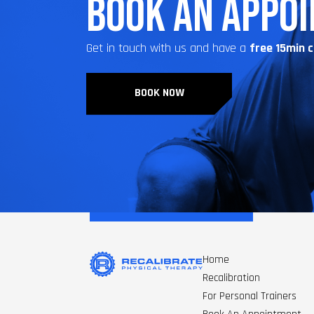
BOOK AN APPO
Get in touch with us and have a
free 15min 
BOOK NOW
Home
Recalibration
For Personal Trainers