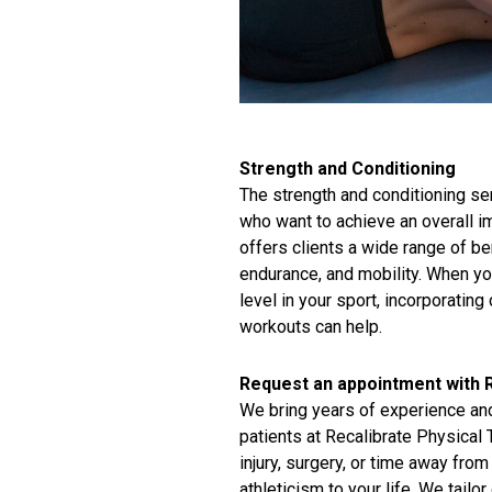
Strength and Conditioning
The strength and conditioning ser
who want to achieve an overall im
offers clients a wide range of be
endurance, and mobility. When yo
level in your sport, incorporatin
workouts can help.
Request an appointment with R
We bring years of experience and
patients at Recalibrate Physical
injury, surgery, or time away from
athleticism to your life. We tailo