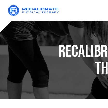
RECALIBR
T