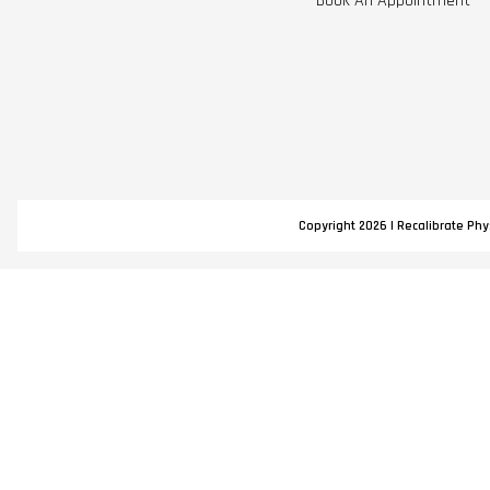
Book An Appointment
Copyright 2026 | Recalibrate Phys