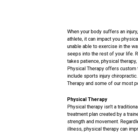
When your body suffers an injury
athlete, it can impact you physica
unable able to exercise in the way
seeps into the rest of your life. 
takes patience, physical therapy,
Physical Therapy offers custom t
include sports injury chiropracti
Therapy and some of our most po
Physical Therapy
Physical therapy isn’t a tradition
treatment plan created by a train
strength and movement. Regardless
illness, physical therapy can im