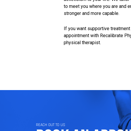
to meet you where you are and en
stronger and more capable.
If you want supportive treatment 
appointment with Recalibrate Ph
physical therapist
.
REACH OUT TO US