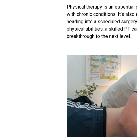
Physical therapy is an essential 
with chronic conditions. It’s also
heading into a scheduled surgery.
physical abilities, a skilled PT
breakthrough to the next level.